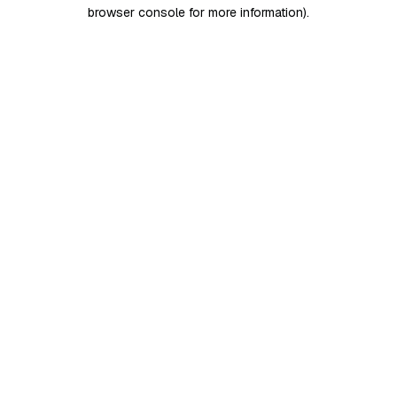
browser console for more information)
.