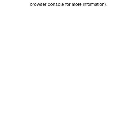
browser console for more information)
.