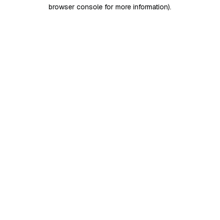
browser console for more information)
.