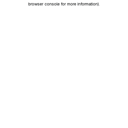
browser console for more information)
.