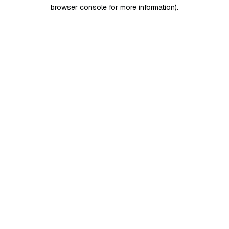
browser console for more information)
.