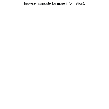
browser console for more information)
.