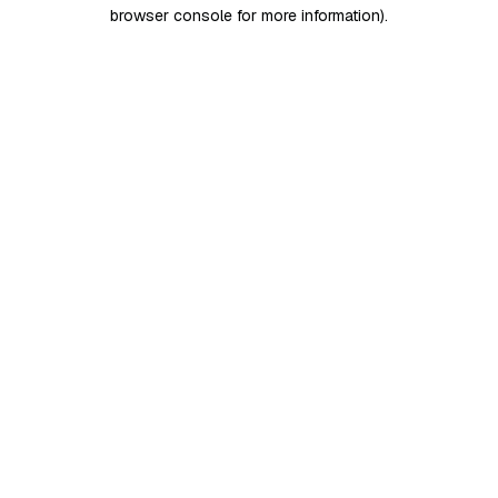
browser console for more information)
.