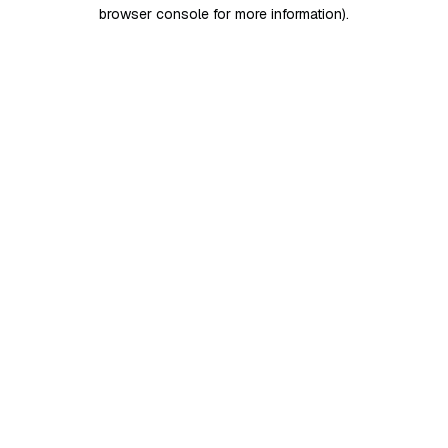
browser console for more information)
.