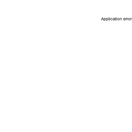
Application erro