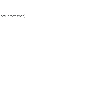
ore information)
.