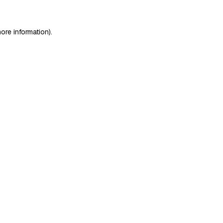
ore information)
.