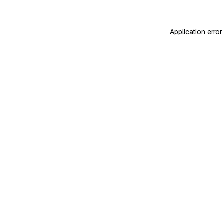
Application erro