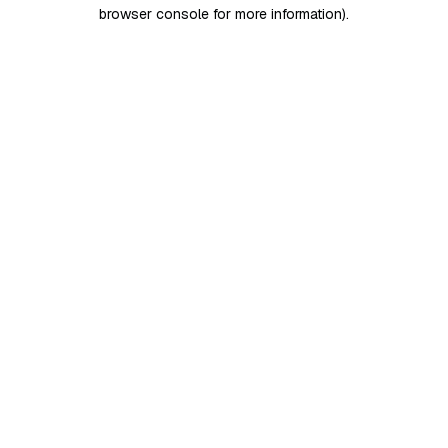
browser console for more information)
.