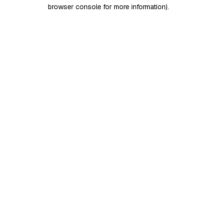
browser console for more information)
.