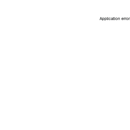
Application erro