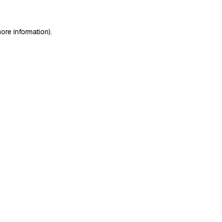
ore information)
.