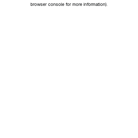
browser console for more information)
.