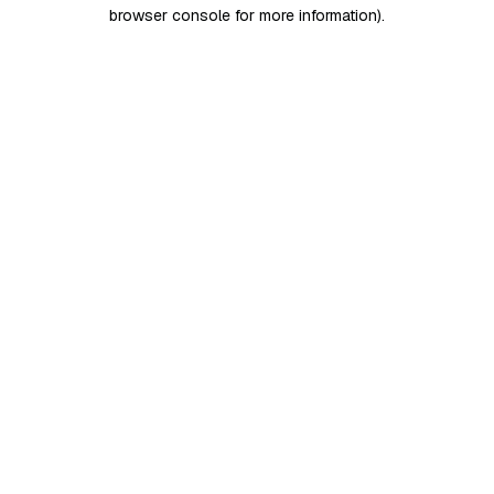
browser console for more information)
.