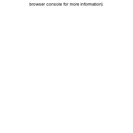
browser console for more information)
.