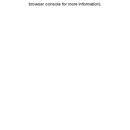
browser console for more information)
.