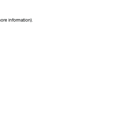
ore information)
.