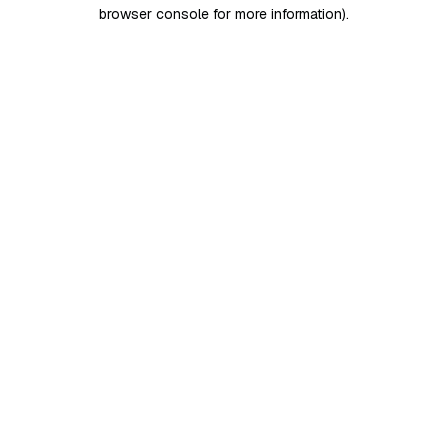
browser console for more information)
.