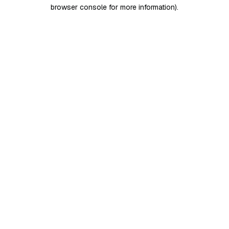
browser console for more information)
.