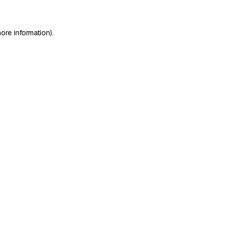
ore information)
.