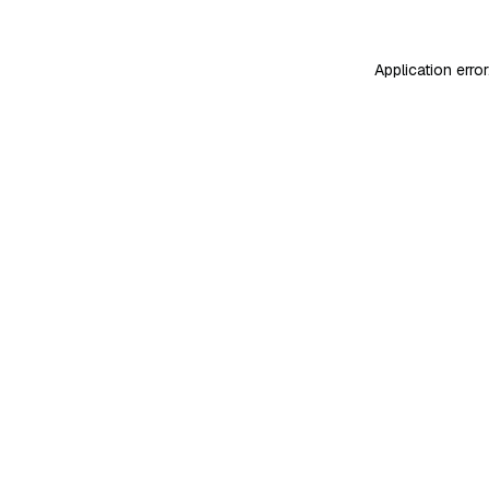
Application erro