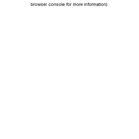
browser console for more information)
.