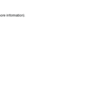
ore information)
.