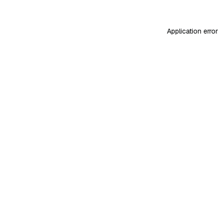
Application erro