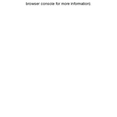
browser console for more information)
.