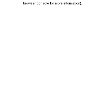
browser console for more information)
.