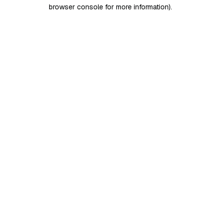
browser console for more information)
.