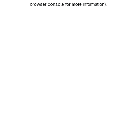
browser console for more information)
.